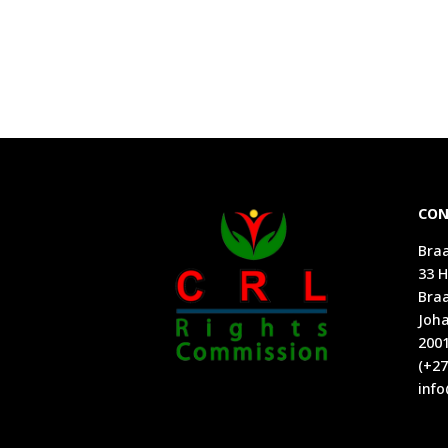
CON
Braa
33 H
Bra
Joh
200
(+27
info