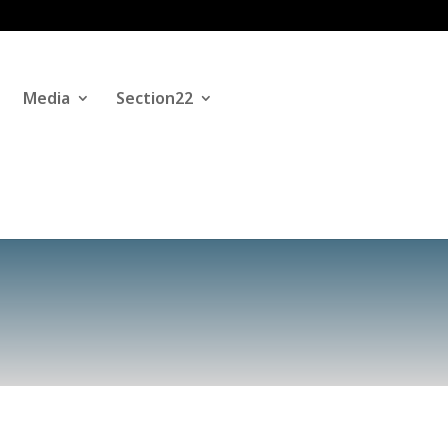
Media
Section22