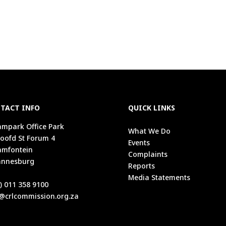
TACT INFO
QUICK LINKS
mpark Office Park
What We Do
oofd St Forum 4
Events
amfontein
Complaints
annesburg
Reports
1
Media Statements
) 011 358 9100
@crlcommission.org.za