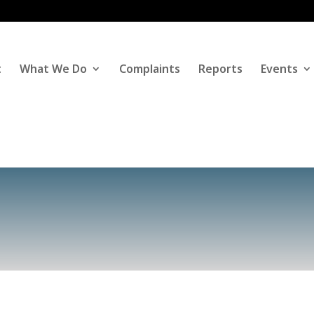
t
What We Do
Complaints
Reports
Events