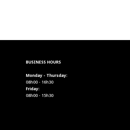
BUSINESS HOURS
Monday - Thursday:
08h00 - 16h30
Friday:
08h00 - 15h30