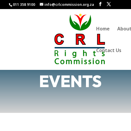
011 358 9100
info@crlcommission.org.za
Home
Abou
Contact Us
EVENTS